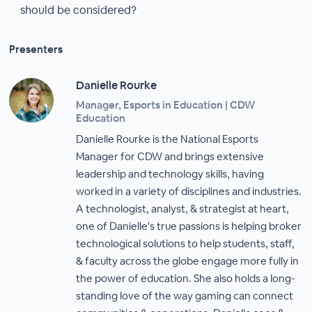
should be considered?
Presenters
Danielle Rourke
Manager, Esports in Education | CDW
Education
Danielle Rourke is the National Esports
Manager for CDW and brings extensive
leadership and technology skills, having
worked in a variety of disciplines and industries.
A technologist, analyst, & strategist at heart,
one of Danielle's true passions is helping broker
technological solutions to help students, staff,
& faculty across the globe engage more fully in
the power of education. She also holds a long-
standing love of the way gaming can connect