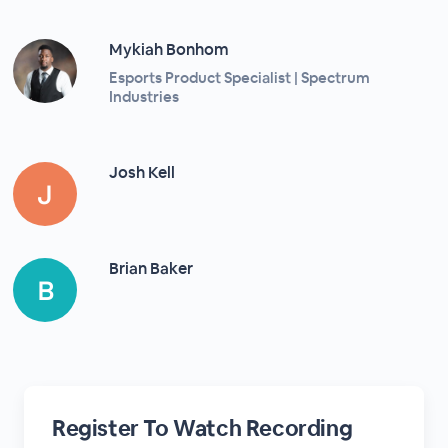
Mykiah Bonhom
Esports Product Specialist | Spectrum
Industries
Josh Kell
Brian Baker
Register To Watch Recording