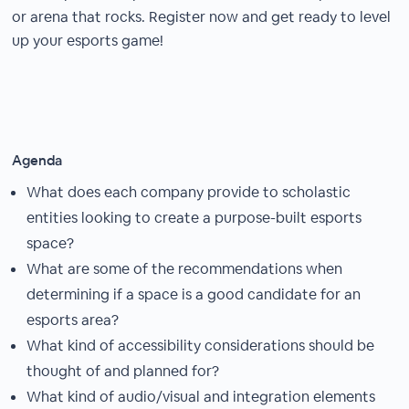
or arena that rocks. Register now and get ready to level
up your esports game!
Agenda
What does each company provide to scholastic
entities looking to create a purpose-built esports
space?
What are some of the recommendations when
determining if a space is a good candidate for an
esports area?
What kind of accessibility considerations should be
thought of and planned for?
What kind of audio/visual and integration elements