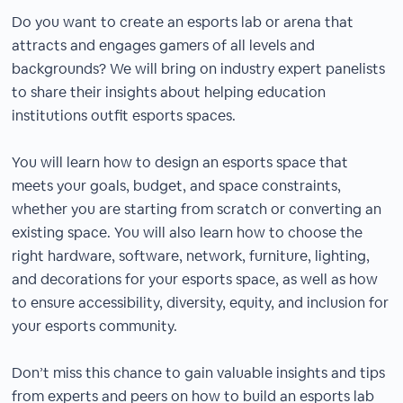
Do you want to create an esports lab or arena that
attracts and engages gamers of all levels and
backgrounds? We will bring on industry expert panelists
to share their insights about helping education
institutions outfit esports spaces.
You will learn how to design an esports space that
meets your goals, budget, and space constraints,
whether you are starting from scratch or converting an
existing space. You will also learn how to choose the
right hardware, software, network, furniture, lighting,
and decorations for your esports space, as well as how
to ensure accessibility, diversity, equity, and inclusion for
your esports community.
Don’t miss this chance to gain valuable insights and tips
from experts and peers on how to build an esports lab