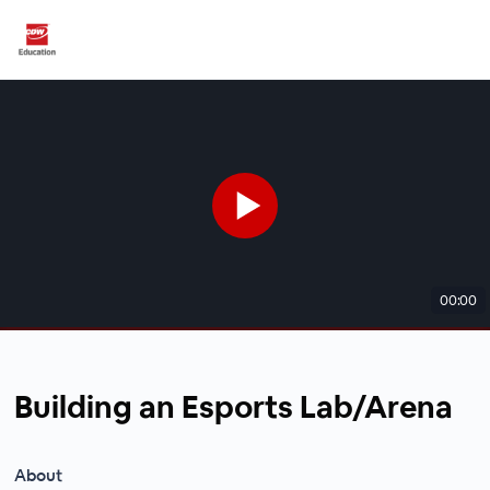
00:00
Building an Esports Lab/Arena
About