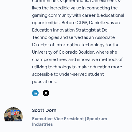
communities & generations. Danielle sees &
lives the incredible value in connecting the
gaming community with career & educational
opportunities. Before CDW, Danielle was an
Education Innovation Strategist at Dell
Technologies and served as an Associate
Director of Information Technology for the
University of Colorado Boulder, where she
championed new and innovative methods of
utilizing technology to make education more
accessible to under-served student
populations.
Scott Dorn
Executive Vice President | Spectrum
Industries