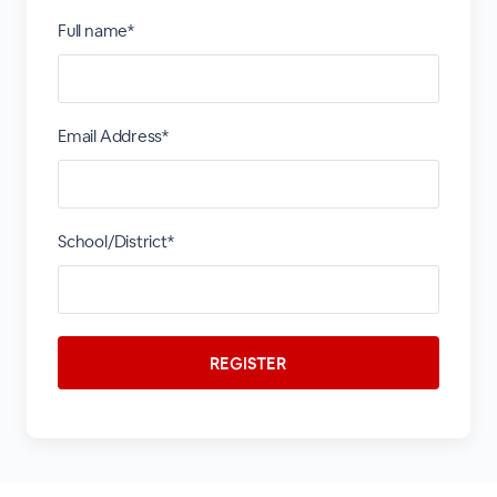
Full name*
Email Address*
School/District*