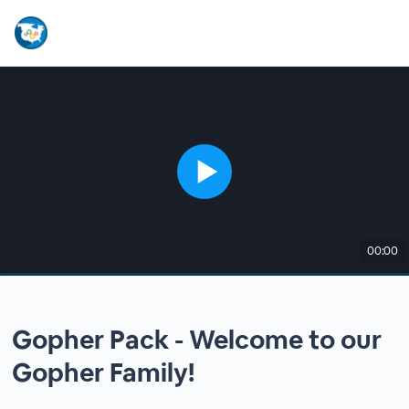
00:00
Gopher Pack - Welcome to our
Gopher Family!