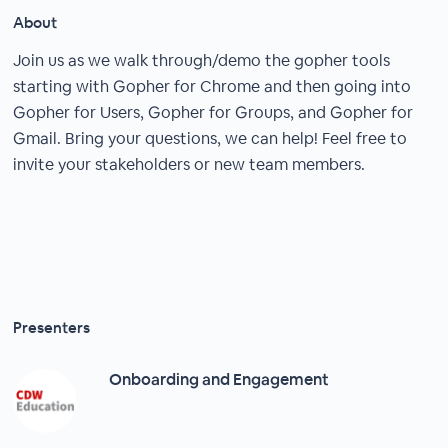
About
Join us as we walk through/demo the gopher tools
starting with Gopher for Chrome and then going into
Gopher for Users, Gopher for Groups, and Gopher for
Gmail. Bring your questions, we can help! Feel free to
invite your stakeholders or new team members.
Presenters
Onboarding and Engagement