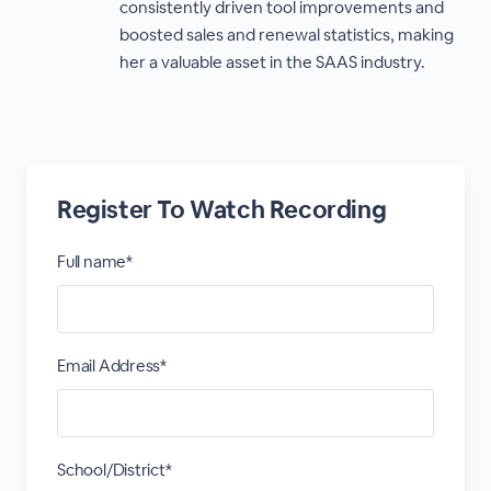
consistently driven tool improvements and
boosted sales and renewal statistics, making
her a valuable asset in the SAAS industry.
Register To Watch Recording
Full name*
Email Address*
School/District*