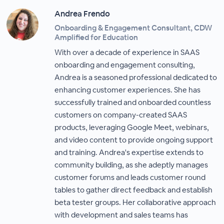
Andrea Frendo
Onboarding & Engagement Consultant, CDW
Amplified for Education
With over a decade of experience in SAAS
onboarding and engagement consulting,
Andrea is a seasoned professional dedicated to
enhancing customer experiences. She has
successfully trained and onboarded countless
customers on company-created SAAS
products, leveraging Google Meet, webinars,
and video content to provide ongoing support
and training. Andrea's expertise extends to
community building, as she adeptly manages
customer forums and leads customer round
tables to gather direct feedback and establish
beta tester groups. Her collaborative approach
with development and sales teams has