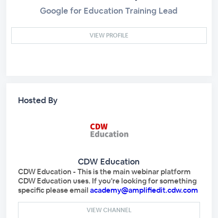
Google for Education Training Lead
VIEW PROFILE
Hosted By
CDW Education
CDW Education - This is the main webinar platform
CDW Education uses. If you're looking for something
specific please email
academy@amplifiedit.cdw.com
VIEW CHANNEL