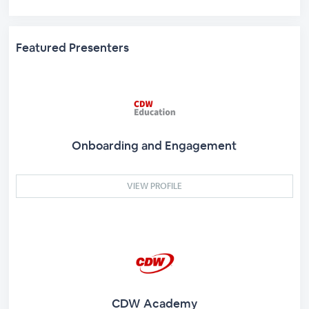
Featured Presenters
Onboarding and Engagement
VIEW PROFILE
CDW Academy