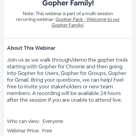
Gopher Family!
Note: This webinar is part of a multi-session
recurring webinar:
Gopher Pack - Welcome to our
Gopher Family!
.
About This Webinar
Join us as we walk through/demo the gopher tools
starting with Gopher for Chrome and then going
into Gopher for Users, Gopher for Groups, Gopher
for Gmail. Bring your questions, we can help! Feel
free to invite your stakeholders or new team
members. A recording will be available 24 hours
after the session if you are unable to attend live.
Who can view:
Everyone
Webinar Price:
Free