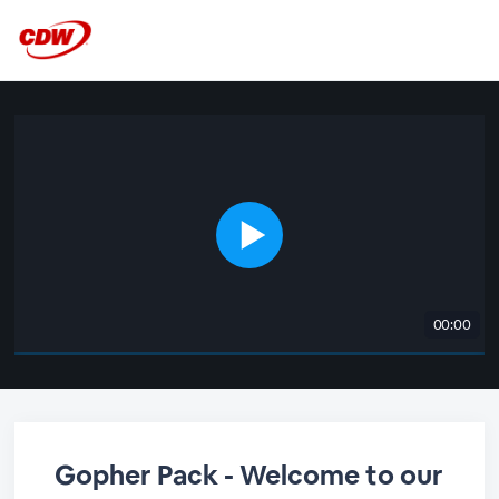
00:00
Gopher Pack - Welcome to our