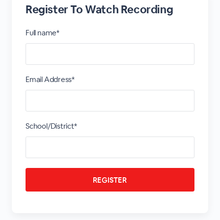
Register To Watch Recording
Full name*
Email Address*
School/District*