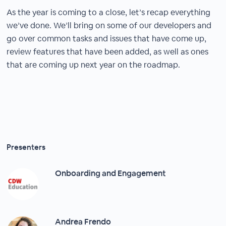
As the year is coming to a close, let’s recap everything
we’ve done. We’ll bring on some of our developers and
go over common tasks and issues that have come up,
review features that have been added, as well as ones
that are coming up next year on the roadmap.
Presenters
Onboarding and Engagement
Andrea Frendo