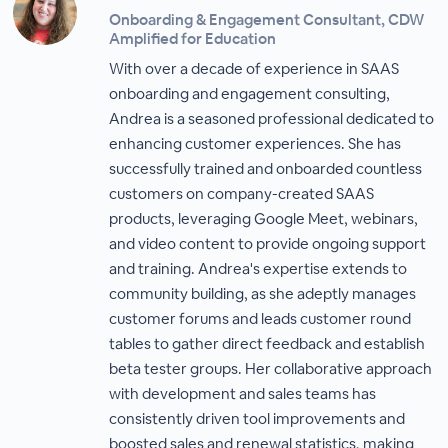
Onboarding & Engagement Consultant, CDW
Amplified for Education
With over a decade of experience in SAAS
onboarding and engagement consulting,
Andrea is a seasoned professional dedicated to
enhancing customer experiences. She has
successfully trained and onboarded countless
customers on company-created SAAS
products, leveraging Google Meet, webinars,
and video content to provide ongoing support
and training. Andrea's expertise extends to
community building, as she adeptly manages
customer forums and leads customer round
tables to gather direct feedback and establish
beta tester groups. Her collaborative approach
with development and sales teams has
consistently driven tool improvements and
boosted sales and renewal statistics, making