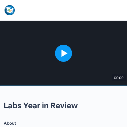
00:00
Labs Year in Review
About