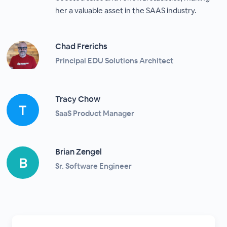
her a valuable asset in the SAAS industry.
Chad Frerichs
Principal EDU Solutions Architect
Tracy Chow
SaaS Product Manager
Brian Zengel
Sr. Software Engineer