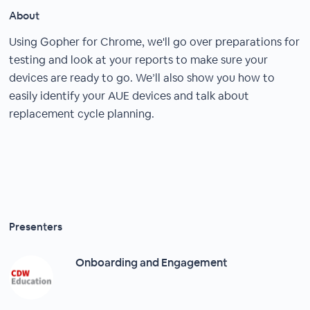
About
Using Gopher for Chrome, we'll go over preparations for
testing and look at your reports to make sure your
devices are ready to go. We’ll also show you how to
easily identify your AUE devices and talk about
replacement cycle planning.
Presenters
Onboarding and Engagement