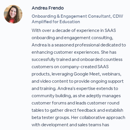
Andrea Frendo
Onboarding & Engagement Consultant, CDW
Amplified for Education
With over a decade of experience in SAAS
onboarding and engagement consulting,
Andrea is a seasoned professional dedicated to
enhancing customer experiences. She has
successfully trained and onboarded countless
customers on company-created SAAS
products, leveraging Google Meet, webinars,
and video content to provide ongoing support
and training. Andrea's expertise extends to
community building, as she adeptly manages
customer forums and leads customer round
tables to gather direct feedback and establish
beta tester groups. Her collaborative approach
with development and sales teams has