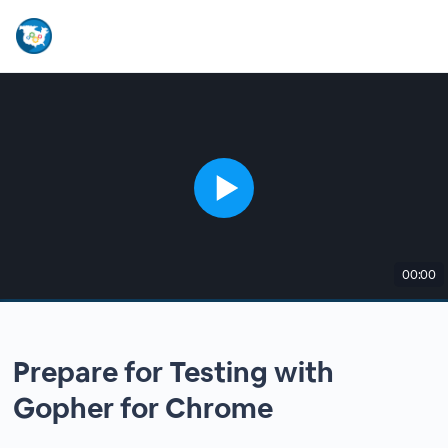
00:00
Prepare for Testing with
Gopher for Chrome