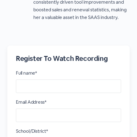
consistently driven tool improvements and
boosted sales and renewal statistics, making
her a valuable asset in the SAAS industry.
Register To Watch Recording
Full name*
Email Address*
School/District*