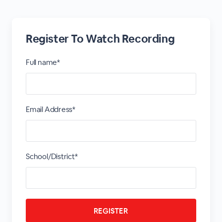
Register To Watch Recording
Full name*
Email Address*
School/District*