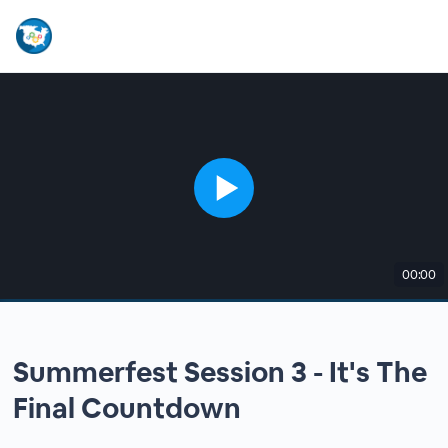
00:00
Summerfest Session 3 - It's The
Final Countdown