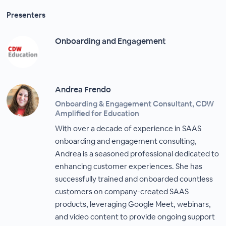
Presenters
Onboarding and Engagement
Andrea Frendo
Onboarding & Engagement Consultant, CDW
Amplified for Education
With over a decade of experience in SAAS
onboarding and engagement consulting,
Andrea is a seasoned professional dedicated to
enhancing customer experiences. She has
successfully trained and onboarded countless
customers on company-created SAAS
products, leveraging Google Meet, webinars,
and video content to provide ongoing support