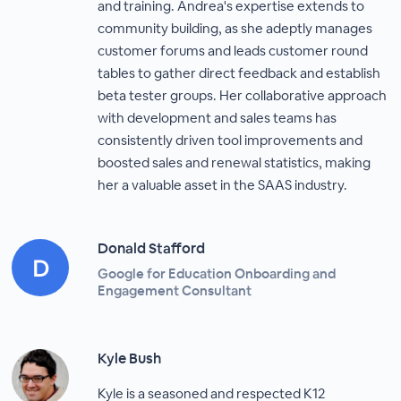
and training. Andrea's expertise extends to
community building, as she adeptly manages
customer forums and leads customer round
tables to gather direct feedback and establish
beta tester groups. Her collaborative approach
with development and sales teams has
consistently driven tool improvements and
boosted sales and renewal statistics, making
her a valuable asset in the SAAS industry.
Donald Stafford
Google for Education Onboarding and
Engagement Consultant
Kyle Bush
Kyle is a seasoned and respected K12