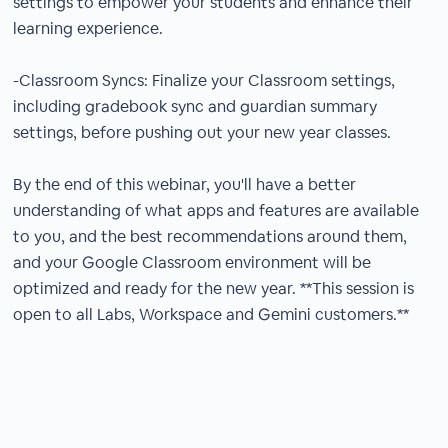
settings to empower your students and enhance their
learning experience.
-Classroom Syncs: Finalize your Classroom settings,
including gradebook sync and guardian summary
settings, before pushing out your new year classes.
By the end of this webinar, you'll have a better
understanding of what apps and features are available
to you, and the best recommendations around them,
and your Google Classroom environment will be
optimized and ready for the new year. **This session is
open to all Labs, Workspace and Gemini customers.**