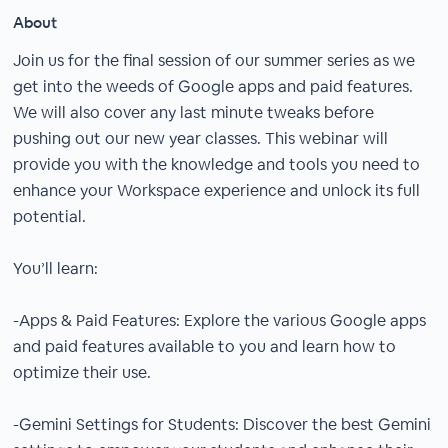
About
Join us for the final session of our summer series as we
get into the weeds of Google apps and paid features.
We will also cover any last minute tweaks before
pushing out our new year classes. This webinar will
provide you with the knowledge and tools you need to
enhance your Workspace experience and unlock its full
potential.
You’ll learn:
-Apps & Paid Features: Explore the various Google apps
and paid features available to you and learn how to
optimize their use.
-Gemini Settings for Students: Discover the best Gemini