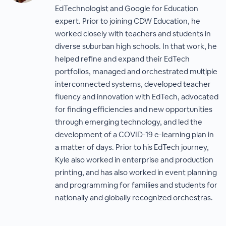
EdTechnologist and Google for Education
expert. Prior to joining CDW Education, he
worked closely with teachers and students in
diverse suburban high schools. In that work, he
helped refine and expand their EdTech
portfolios, managed and orchestrated multiple
interconnected systems, developed teacher
fluency and innovation with EdTech, advocated
for finding efficiencies and new opportunities
through emerging technology, and led the
development of a COVID-19 e-learning plan in
a matter of days. Prior to his EdTech journey,
Kyle also worked in enterprise and production
printing, and has also worked in event planning
and programming for families and students for
nationally and globally recognized orchestras.