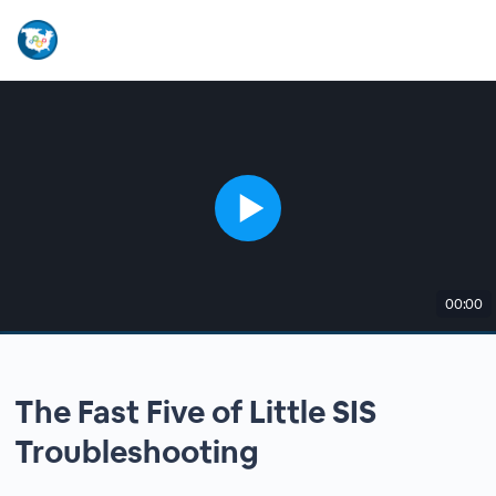
00:00
The Fast Five of Little SIS
Troubleshooting