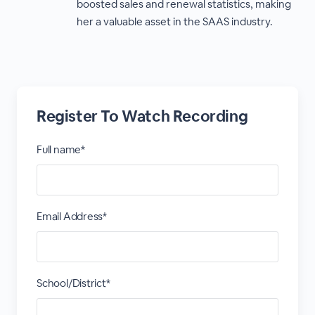
boosted sales and renewal statistics, making
her a valuable asset in the SAAS industry.
Register To Watch Recording
Full name*
Email Address*
School/District*