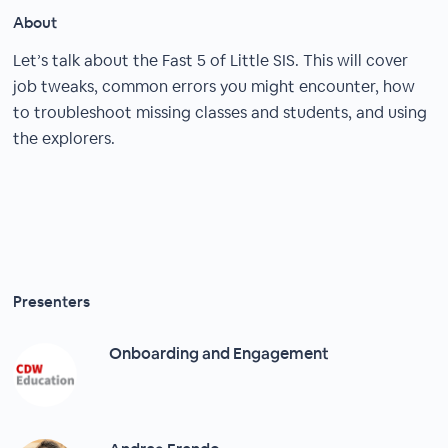
About
Let’s talk about the Fast 5 of Little SIS. This will cover
job tweaks, common errors you might encounter, how
to troubleshoot missing classes and students, and using
the explorers.
Presenters
Onboarding and Engagement