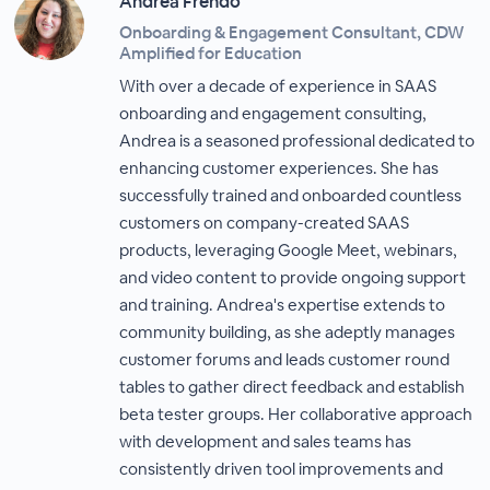
Andrea Frendo
Onboarding & Engagement Consultant, CDW
Amplified for Education
With over a decade of experience in SAAS
onboarding and engagement consulting,
Andrea is a seasoned professional dedicated to
enhancing customer experiences. She has
successfully trained and onboarded countless
customers on company-created SAAS
products, leveraging Google Meet, webinars,
and video content to provide ongoing support
and training. Andrea's expertise extends to
community building, as she adeptly manages
customer forums and leads customer round
tables to gather direct feedback and establish
beta tester groups. Her collaborative approach
with development and sales teams has
consistently driven tool improvements and