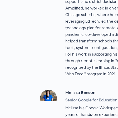
support, and district decisio
Amplified, he worked in dive
Chicago suburbs, where he s
leveraging EdTech, led the d
technology plan for remote 
pandemic, co-developed a dis
helped transform schools thr
tools, systems configuration,
For his work in supporting hi
through remote learning in 2
recognized by the Illinois St
Who Excel" program in 2021
Melissa Benson
Senior Google for Education
Melissa is a Google Workspac
years of hands-on experience 