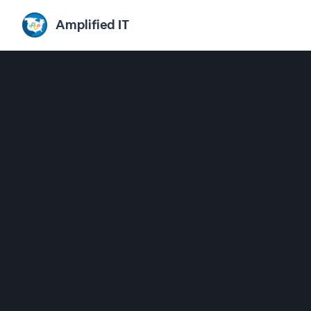
Amplified IT