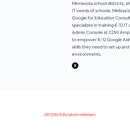
Minnesota school districts, s
IT needs of schools. Melissa 
Google for Education Consult
specializes in training K-12 
Admin Console at CDW Amplifi
to empower K-12 Google Adm
skills they need to set up a
environments.
All CDW Education webinars