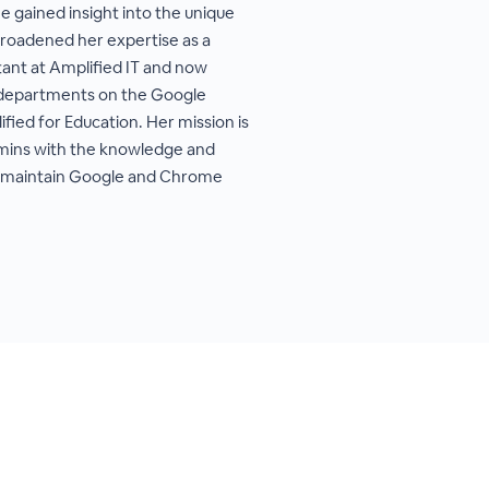
he gained insight into the unique
broadened her expertise as a
ant at Amplified IT and now
IT departments on the Google
ed for Education. Her mission is
ins with the knowledge and
nd maintain Google and Chrome