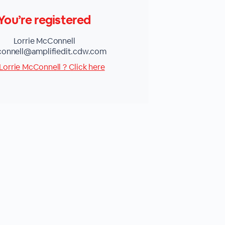
You’re registered
Lorrie McConnell
connell@amplifiedit.cdw.com
Lorrie McConnell ? Click here