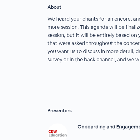
About
We heard your chants for an encore, an
more session. This agenda will be finali
session, but it will be entirely based o
that were asked throughout the concert 
you want us to discuss in more detail, 
survey or in the back channel, and we w
Presenters
Onboarding and Engagem