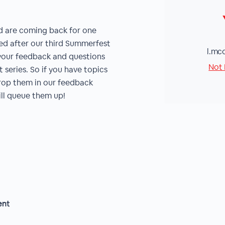
d are coming back for one
zed after our third Summerfest
l.mc
n your feedback and questions
Not 
series. So if you have topics
drop them in our feedback
ill queue them up!
ent