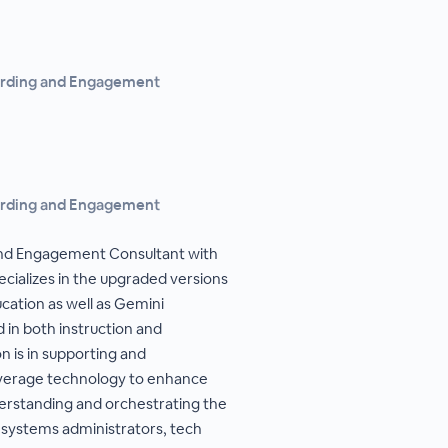
arding and Engagement
arding and Engagement
and Engagement Consultant with
ializes in the upgraded versions
ation as well as Gemini
 in both instruction and
n is in supporting and
verage technology to enhance
erstanding and orchestrating the
 systems administrators, tech