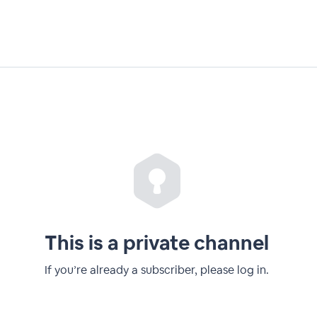
This is a private channel
If you’re already a subscriber, please log in.