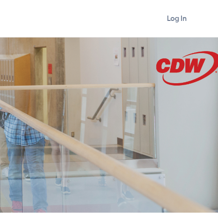
Log In