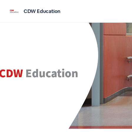
CDW Education