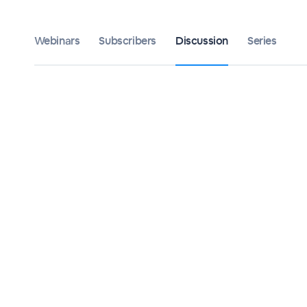
Webinars
Subscribers
Discussion
Series